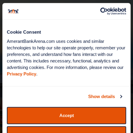
Cookie Consent
AmerantBankArena.com uses cookies and similar 
technologies to help our site operate properly, remember your 
preferences, and understand how fans interact with our 
content. This includes necessary, functional, analytics and 
advertising cookies. For more information, please review our 
WELCOME TO AMERANT
Privacy Policy
.
BANK ARENA
Show details
It's show time! Home of the Florida Panthers, live
events and the biggest shows in South Florida.
Accept