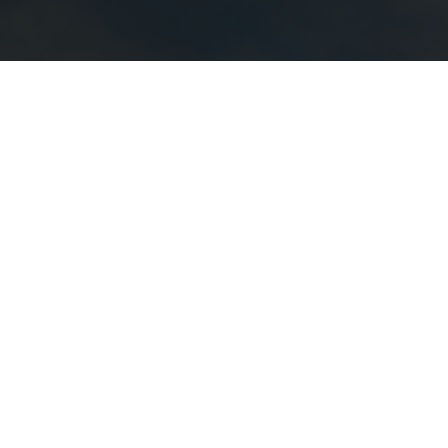
August
8
–
9
Professional Bull Riders
Freedom Days
Buy Tickets
August
22
–
23
Monster Jam