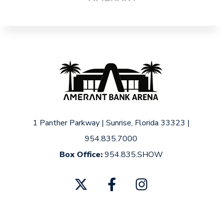
1 Panther Parkway
|
Sunrise, Florida 33323
|
954.835.7000
Box Office:
954.835.SHOW