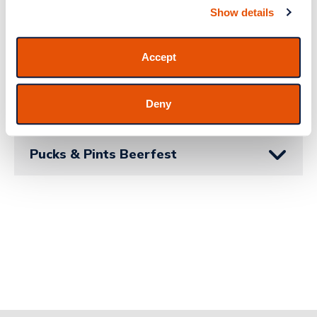
Show details
About Funky Buddha Brewery
Accept
Watch Parties
Deny
Pucks & Pints Beerfest