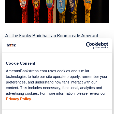
At the Funky Buddha Tap Room inside Amerant
Bank Arena, fans can expect many of the hallmarks
of Funky Buddha's popular taproom in Oakland
Park, FL, including custom wood-grain walls, barrel
stave decoration, concert-style poster art, and
Cookie Consent
elegant LED back lighting.
AmerantBankArena.com uses cookies and similar 
technologies to help our site operate properly, remember your 
In the spirit of brewing and collaboration, Funky
preferences, and understand how fans interact with our 
Buddha has also created the all-new Gloves Off Red
content. This includes necessary, functional, analytics and 
advertising cookies. For more information, please review our 
IPA Round 2, a beer brewed in honor of the Florida
Privacy Policy
.
Panthers. This hazy, red ale makes a perfect brew
for cheering on the Panthers on their way to victory.