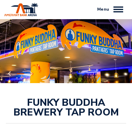
Skip
to
content
Accessibility
Buy
Tickets
Search
FUNKY BUDDHA
BREWERY TAP ROOM