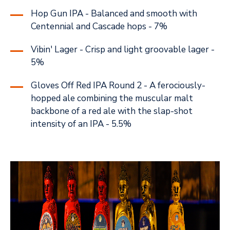
Hop Gun IPA - Balanced and smooth with
Centennial and Cascade hops - 7%
Vibin' Lager - Crisp and light groovable lager -
5%
Gloves Off Red IPA Round 2 - A ferociously-
hopped ale combining the muscular malt
backbone of a red ale with the slap-shot
intensity of an IPA - 5.5%