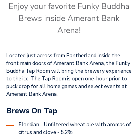
Enjoy your favorite Funky Buddha
Brews inside Amerant Bank
Arena!
Located just across from Pantherland inside the
front main doors of Amerant Bank Arena, the Funky
Buddha Tap Room will bring the brewery experience
to the ice. The Tap Room is open one-hour prior to
puck drop for all home games and select events at
Amerant Bank Arena.
Brews On Tap
Floridian - Unfiltered wheat ale with aromas of
citrus and clove - 5.2%