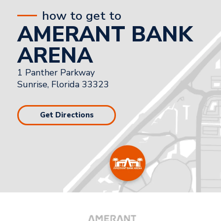
how to get to
AMERANT BANK
ARENA
1 Panther Parkway
Sunrise, Florida 33323
Get Directions