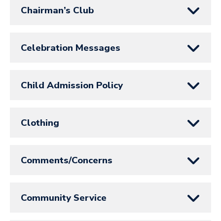
Chairman’s Club
Celebration Messages
Child Admission Policy
Clothing
Comments/Concerns
Community Service