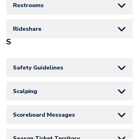
Restrooms
Rideshare
S
Safety Guidelines
Scalping
Scoreboard Messages
Season Ticket Territory