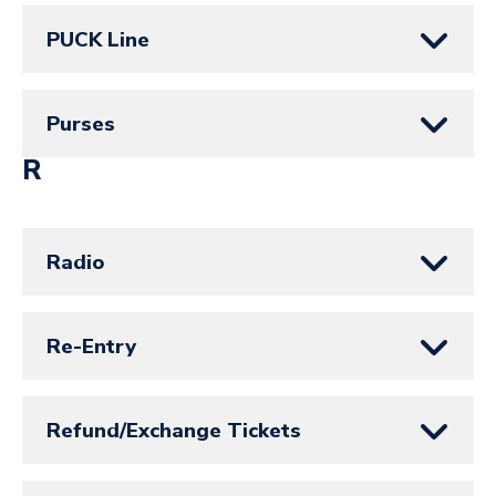
PUCK Line
Purses
R
Radio
Re-Entry
Refund/Exchange Tickets