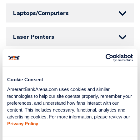
Laptops/Computers
Laser Pointers
Learn to Play
Cookie Consent
Lord Stanley’s Loft
AmerantBankArena.com uses cookies and similar 
technologies to help our site operate properly, remember your 
preferences, and understand how fans interact with our 
Lost & Found
content. This includes necessary, functional, analytics and 
advertising cookies. For more information, please review our 
Privacy Policy
.
Lost, Stolen or Destroyed Tickets