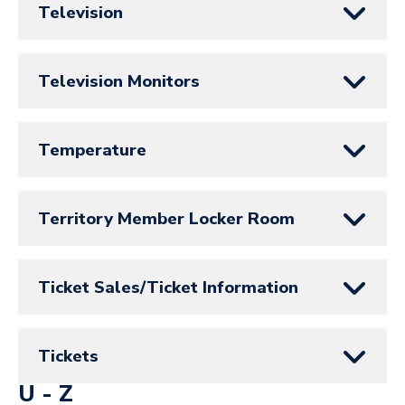
Television
Television Monitors
Temperature
Territory Member Locker Room
Ticket Sales/Ticket Information
Tickets
U - Z