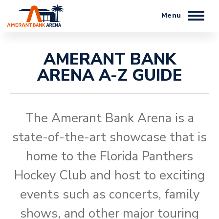
Skip
to
content
Accessibility
Buy
AMERANT BANK
Tickets
ARENA A-Z GUIDE
Search
The Amerant Bank Arena is a
state-of-the-art showcase that is
home to the Florida Panthers
Hockey Club and host to exciting
events such as concerts, family
shows,​ and other major touring