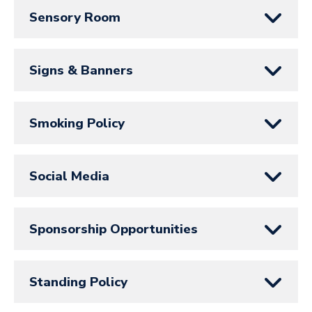
Sensory Room
Signs & Banners
Smoking Policy
Social Media
Sponsorship Opportunities
Standing Policy