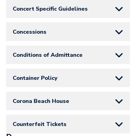
Concert Specific Guidelines
Concessions
Conditions of Admittance
Container Policy
Corona Beach House
Counterfeit Tickets