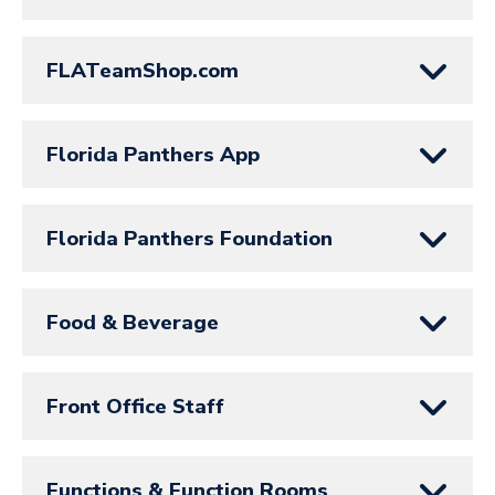
FLATeamShop.com
Florida Panthers App
Florida Panthers Foundation
Food & Beverage
Front Office Staff
Functions & Function Rooms