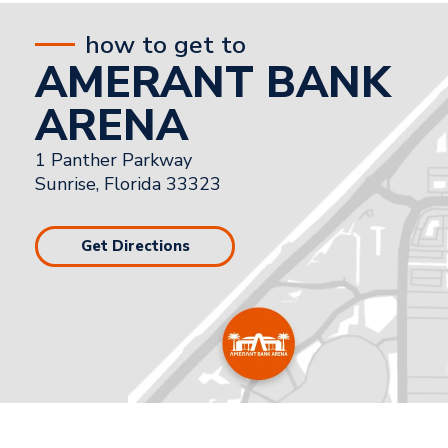
how to get to
AMERANT BANK
ARENA
1 Panther Parkway
Sunrise, Florida 33323
Get Directions