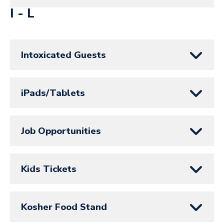
I - L
Intoxicated Guests
iPads/Tablets
Job Opportunities
Kids Tickets
Kosher Food Stand