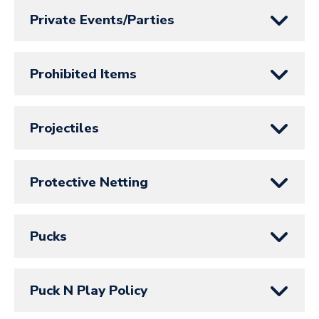
Private Events/Parties
Prohibited Items
Projectiles
Protective Netting
Pucks
Puck N Play Policy