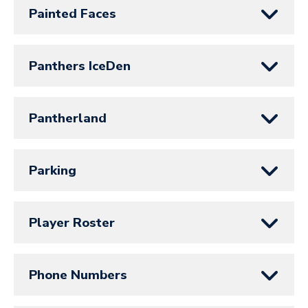
Painted Faces
Panthers IceDen
Pantherland
Parking
Player Roster
Phone Numbers