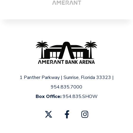
1 Panther Parkway
|
Sunrise, Florida 33323
|
954.835.7000
Box Office:
954.835.SHOW