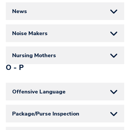
News
Noise Makers
Nursing Mothers
O - P
Offensive Language
Package/Purse Inspection