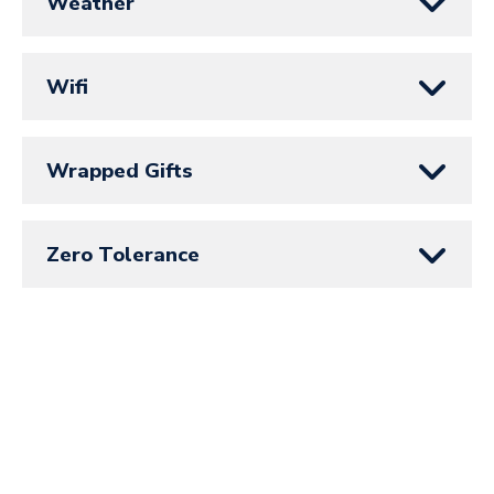
Weather
Wifi
Wrapped Gifts
Zero Tolerance