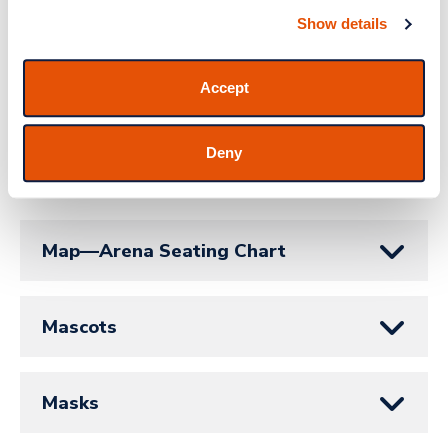
Show details
Lost Parent/Found Child
Accept
Luxury Suites
Deny
M - N
Map—Arena Seating Chart
Mascots
Masks