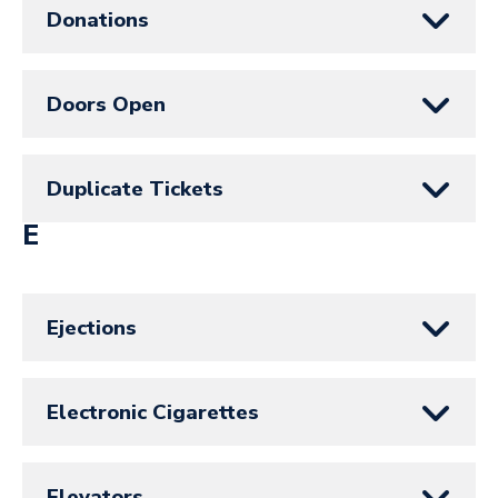
Donations
Doors Open
Duplicate Tickets
E
Ejections
Electronic Cigarettes
Elevators