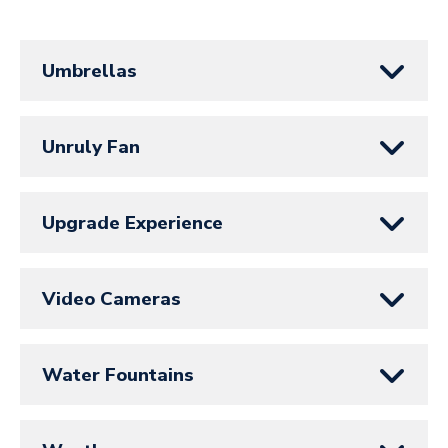
Umbrellas
Unruly Fan
Upgrade Experience
Video Cameras
Water Fountains