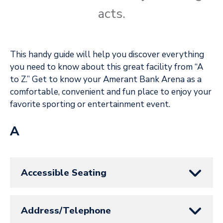
acts.
This handy guide will help you discover everything
you need to know about this great facility from “A
to Z.” Get to know your Amerant Bank Arena as a
comfortable, convenient and fun place to enjoy your
favorite sporting or entertainment event.
A
Accessible Seating
Address/Telephone