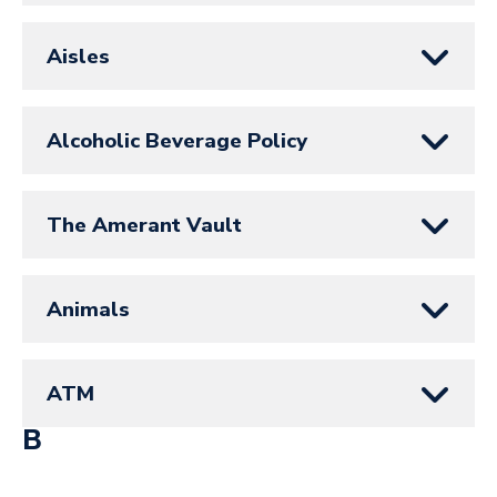
Aisles
Alcoholic Beverage Policy
The Amerant Vault
Animals
ATM
B