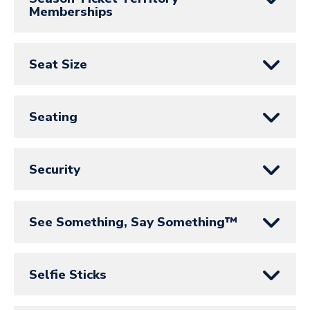
Memberships
Seat Size
Seating
Security
See Something, Say Something™
Selfie Sticks