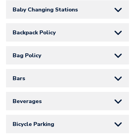
Baby Changing Stations
Backpack Policy
Bag Policy
Bars
Beverages
Bicycle Parking