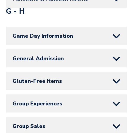
G - H
Game Day Information
General Admission
Gluten-Free Items
Group Experiences
Group Sales