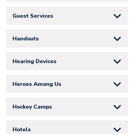
Guest Services
Handouts
Hearing Devices
Heroes Among Us
Hockey Camps
Hotels