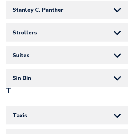
Stanley C. Panther
Strollers
Suites
Sin Bin
T
Taxis