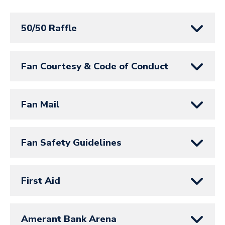
50/50 Raffle
Fan Courtesy & Code of Conduct
Fan Mail
Fan Safety Guidelines
First Aid
Amerant Bank Arena