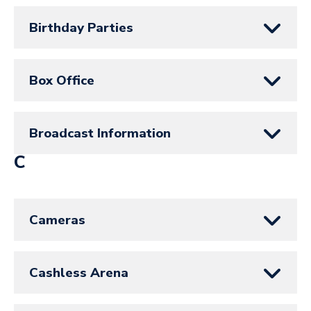
Birthday Parties
Box Office
Broadcast Information
C
Cameras
Cashless Arena