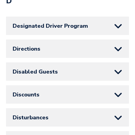
D
Designated Driver Program
Directions
Disabled Guests
Discounts
Disturbances