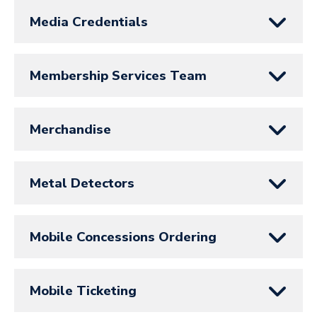
Media Credentials
Membership Services Team
Merchandise
Metal Detectors
Mobile Concessions Ordering
Mobile Ticketing