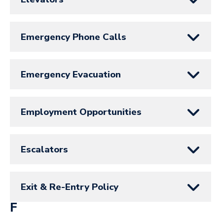
Emergency Phone Calls
Emergency Evacuation
Employment Opportunities
Escalators
Exit & Re-Entry Policy
F