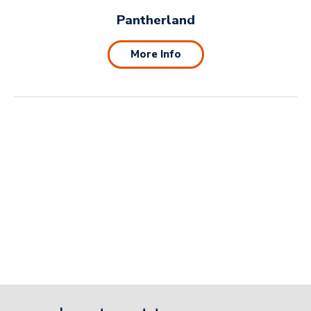
Pantherland
More Info