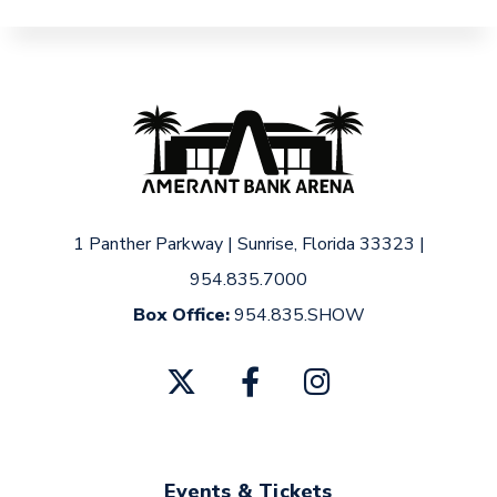
1 Panther Parkway
|
Sunrise, Florida 33323
|
954.835.7000
Box Office:
954.835.SHOW
Events & Tickets