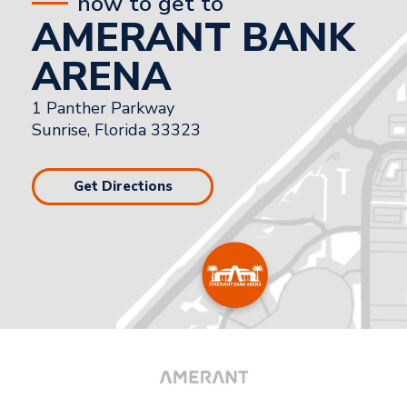
how to get to
AMERANT BANK
ARENA
1 Panther Parkway
Sunrise, Florida 33323
Get Directions