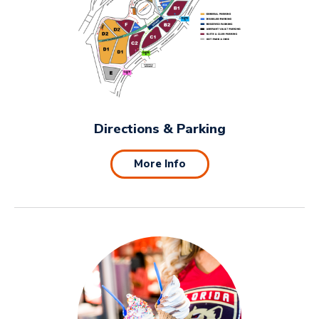
Directions & Parking
More Info