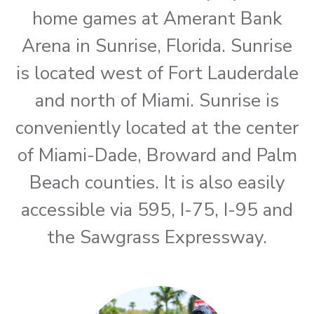
home games at Amerant Bank
Arena in Sunrise, Florida. Sunrise
is located west of Fort Lauderdale
and north of Miami. Sunrise is
conveniently located at the center
of Miami-Dade, Broward and Palm
Beach counties. It is also easily
accessible via 595, I-75, I-95 and
the Sawgrass Expressway.