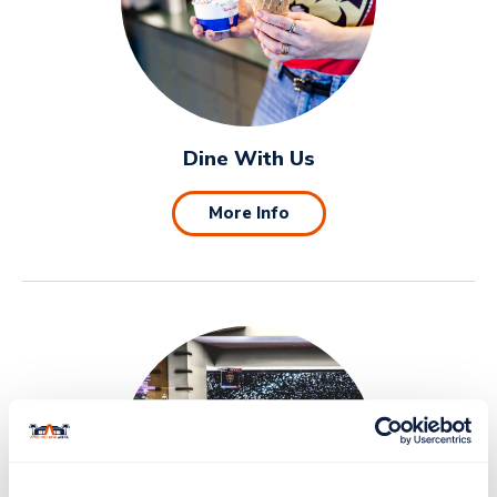
Dine With Us
More Info