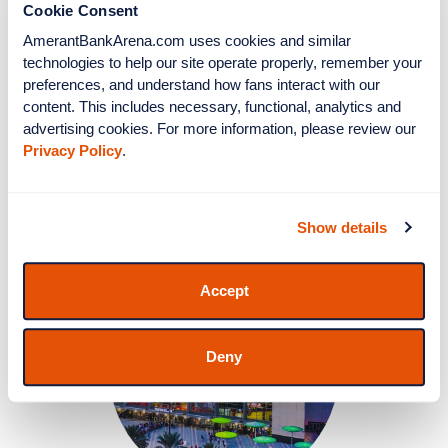
Cookie Consent
AmerantBankArena.com uses cookies and similar 
technologies to help our site operate properly, remember your 
preferences, and understand how fans interact with our 
Clubs & Suites
content. This includes necessary, functional, analytics and 
advertising cookies. For more information, please review our 
Privacy Policy
.
More Info
Show details
Accept
Deny