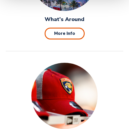
What's Around
More Info