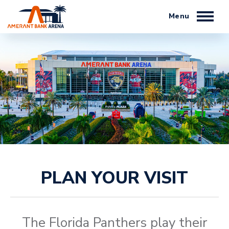
Skip
to
content
Accessibility
Buy
Tickets
Search
PLAN YOUR VISIT
The Florida Panthers play their