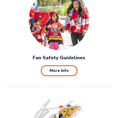
Fan Safety Guidelines
More Info