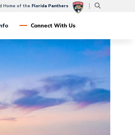
d Home of the
Florida Panthers
nfo
Connect With Us