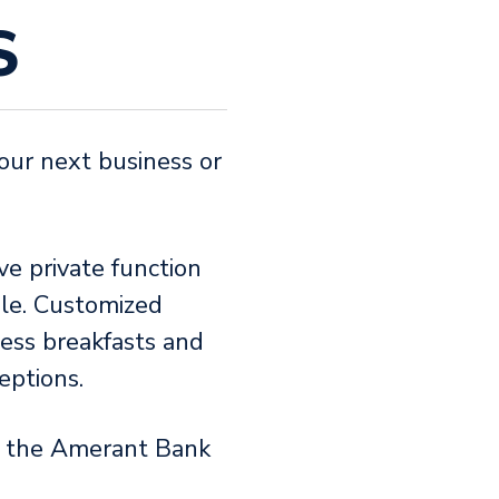
S
our next business or
ve private function
le. Customized
ess breakfasts and
ceptions.
f the Amerant Bank