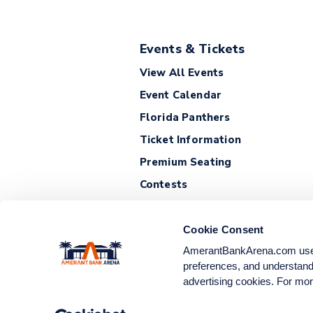
Events & Tickets
View All Events
Event Calendar
Florida Panthers
Ticket Information
Premium Seating
Contests
Cookie Consent
AmerantBankArena.com uses c
preferences, and understand 
advertising cookies. For mor
© 2026 Amerant Bank Are