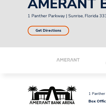
AMERANT 
1 Panther Parkway
|
Sunrise, Florida 3
Get Directions
1 Panther
Box Offi