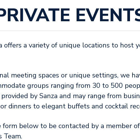
PRIVATE EVENT
ffers a variety of unique locations to host y
nal meeting spaces or unique settings, we ha
mmodate groups ranging from 30 to 500 peop
e provided by Sanza and may range from busin
r dinners to elegant buffets and cocktail re
e form below to be contacted by a member o
s Team.