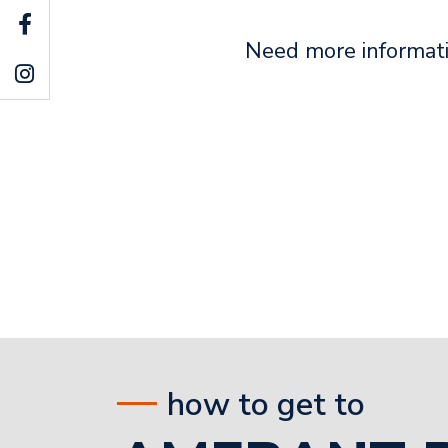
Need more informati
how to get to