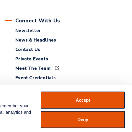
Connect With Us
Newsletter
News & Headlines
Contact Us
Private Events
Meet The Team
Event Credentials
Employment
Accept
 remember your 
l, analytics and 
Deny
 Service
|
Accessibility