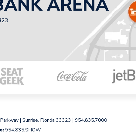
BANK ARENA
3323
 Parkway
|
Sunrise, Florida 33323
|
954.835.7000
ce:
954.835.SHOW