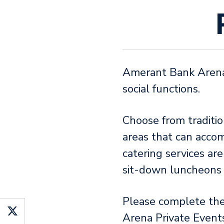
Amerant Bank Arena o
social functions.
Choose from traditio
areas that can acco
catering services ar
sit-down luncheons o
Please complete th
Arena Private Event