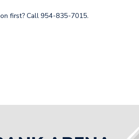
on first? Call 954-835-7015.