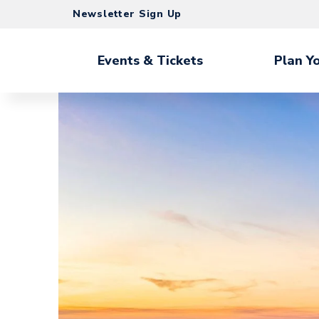
Skip
Newsletter Sign Up
to
content
Accessibility
Events & Tickets
Plan Yo
Buy
Tickets
Search