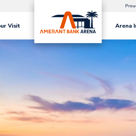
Prou
ur Visit
Arena I