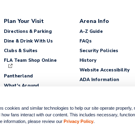
Plan Your Visit
Arena Info
Directions & Parking
A-Z Guide
Dine & Drink With Us
FAQs
Clubs & Suites
Security Policies
FLA Team Shop Online
History
Website Accessibility
Pantherland
ADA Information
What’s Around
Lost and Found
Fan Safety Guidelines
ookies and similar technologies to help our site operate properly,
how fans interact with our content. This includes necessary, functiona
e information, please review our 
Privacy Policy
.
na. All rights reserved.
Privacy Policy
|
Site Map
|
Terms of