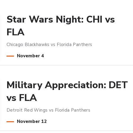
Star Wars Night: CHI vs
FLA
Chicago Blackhawks vs Florida Panthers
November
4
Military Appreciation: DET
vs FLA
Detroit Red Wings vs Florida Panthers
November
12