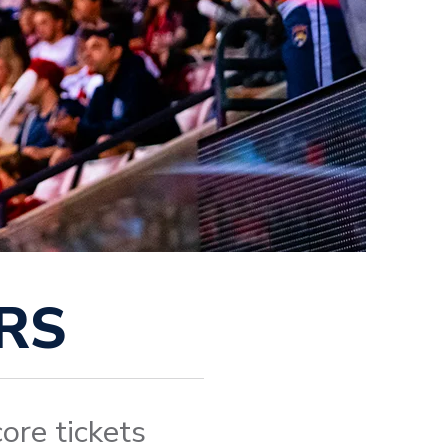
RS
ore tickets