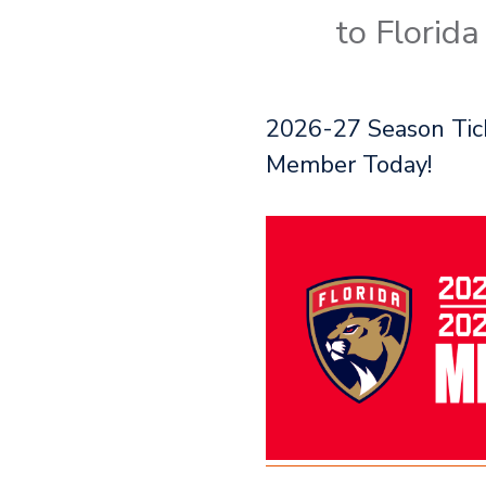
to Florid
2026-27 Season Tick
Member Today!