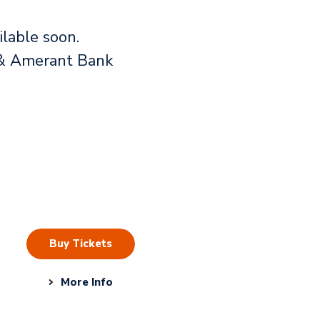
lable soon.
rs & Amerant Bank
Buy Tickets
More Info