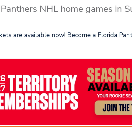
a Panthers NHL home games in Su
ets are available now! Become a Florida Pant