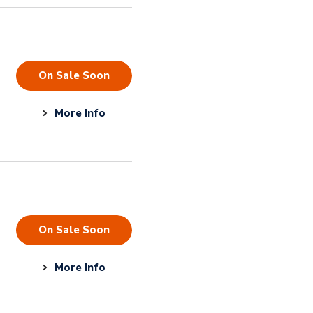
On Sale Soon
More Info
On Sale Soon
More Info