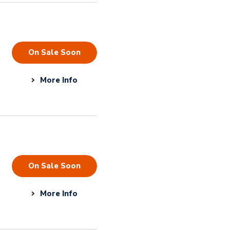
On Sale Soon
More Info
On Sale Soon
More Info