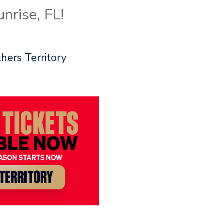
nrise, FL!
hers Territory