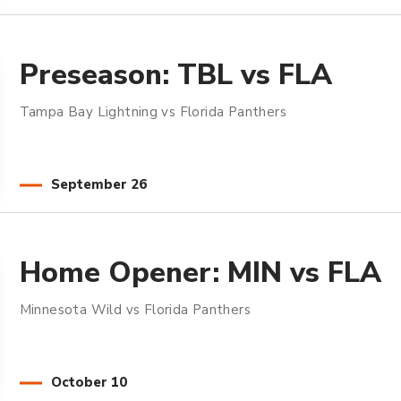
Preseason: TBL vs FLA
Tampa Bay Lightning vs Florida Panthers
September
26
Home Opener: MIN vs FLA
Minnesota Wild vs Florida Panthers
October
10