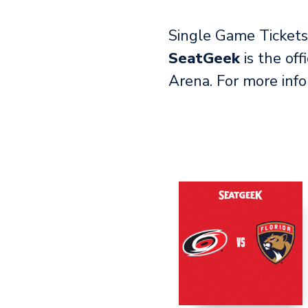
Single Game Tickets 
SeatGeek
is the off
Arena. For more inf