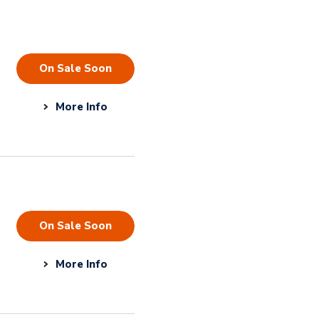
On Sale Soon
More Info
On Sale Soon
More Info