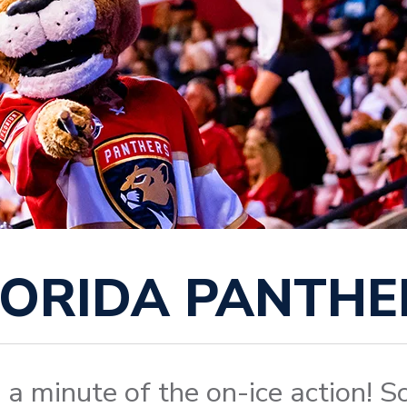
LORIDA PANTHE
 a minute of the on-ice action! Sc