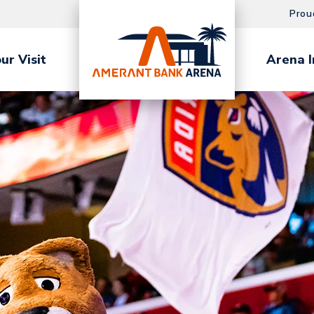
Prou
ur Visit
Arena I