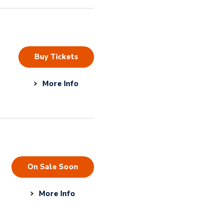
Buy Tickets
More Info
On Sale Soon
More Info