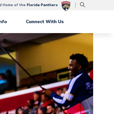
d Home of the
Florida Panthers
nfo
Connect With Us