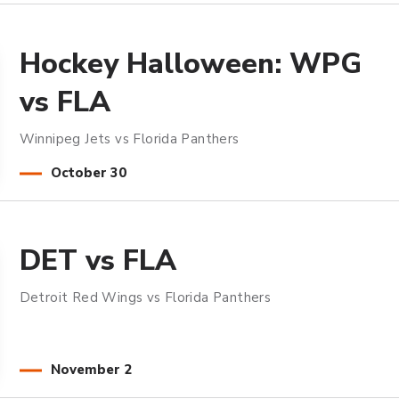
Hockey Halloween: WPG
vs FLA
Winnipeg Jets vs Florida Panthers
October
30
DET vs FLA
Detroit Red Wings vs Florida Panthers
November
2