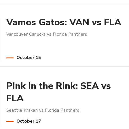
Vamos Gatos: VAN vs FLA
Vancouver Canucks vs Florida Panthers
October
15
Pink in the Rink: SEA vs
FLA
Seattle Kraken vs Florida Panthers
October
17