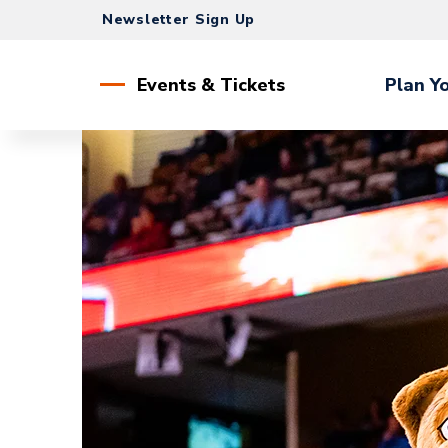
Skip
Newsletter Sign Up
to
content
Accessibility
Events & Tickets
Plan Yo
Buy
Tickets
Search