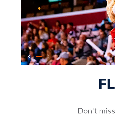
F
Don't miss