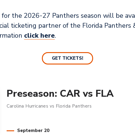
for the 2026-27 Panthers season will be avai
icial ticketing partner of the Florida Panthe
ormation
click here
.
GET TICKETS!
Preseason: CAR vs FLA
Carolina Hurricanes vs Florida Panthers
September
20