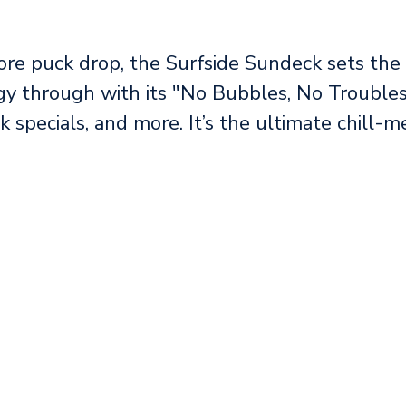
re puck drop, the Surfside Sundeck sets the 
gy through with its "No Bubbles, No Troubles
nk specials, and more. It’s the ultimate chill