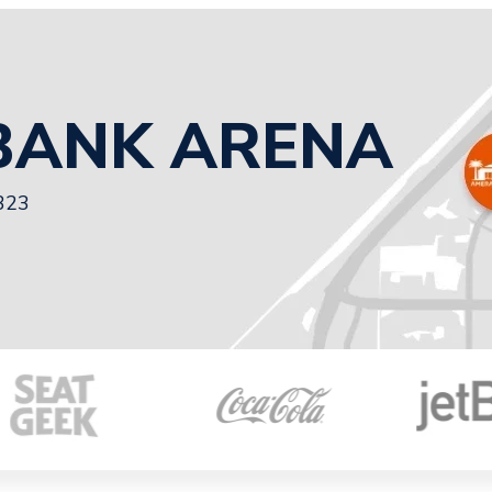
BANK ARENA
3323