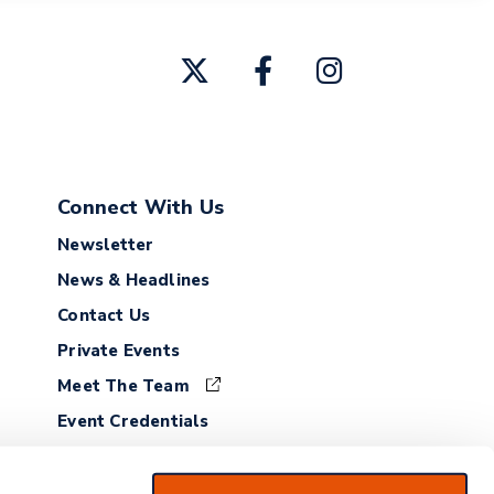
Connect With Us
Newsletter
News & Headlines
Contact Us
Private Events
Meet The Team
Event Credentials
Employment