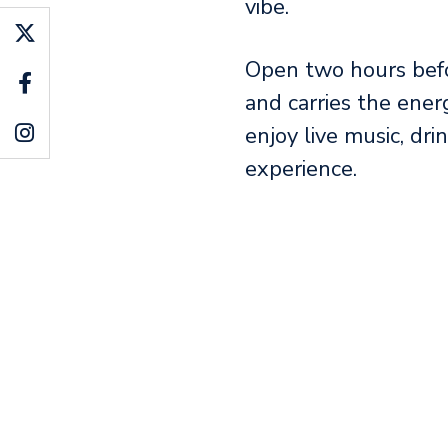
vibe.
Open two hours befo
and carries the ener
enjoy live music, dri
experience.