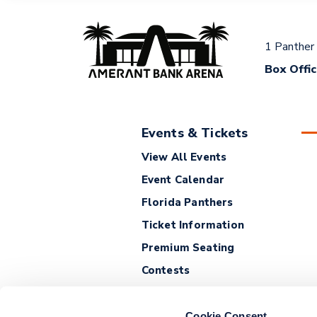
1 Panther
Box Offi
Events & Tickets
View All Events
Event Calendar
Florida Panthers
Ticket Information
Premium Seating
Contests
Cookie Consent