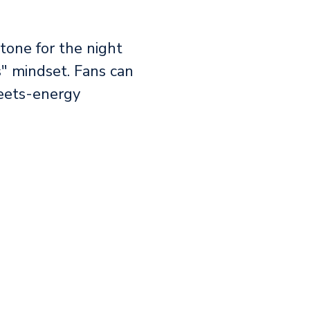
tone for the night
" mindset. Fans can
-meets-energy