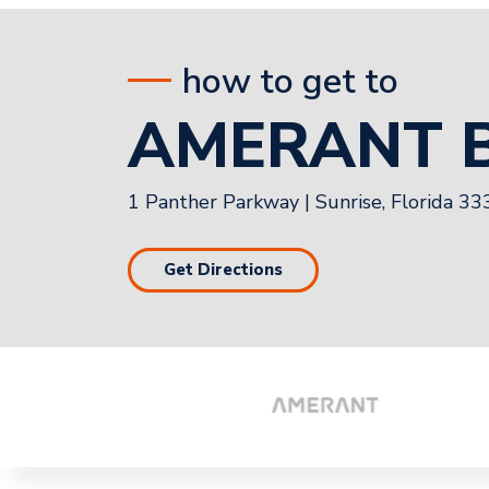
how to get to
AMERANT 
1 Panther Parkway
|
Sunrise, Florida 3
Get Directions