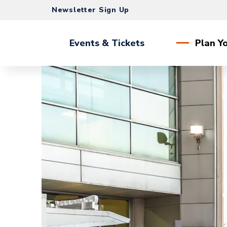
Skip
Newsletter Sign Up
to
content
Accessibility
Events & Tickets
Plan Yo
Buy
Tickets
Search