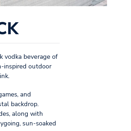
CK
ink vodka beverage of
h-inspired outdoor
ink.
 games, and
stal backdrop.
des, along with
asygoing, sun-soaked