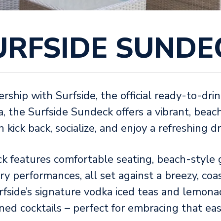
URFSIDE SUNDE
ership with Surfside, the official ready-to-dr
 the Surfside Sundeck offers a vibrant, beac
kick back, socialize, and enjoy a refreshing dr
k features comfortable seating, beach-style
ry performances, all set against a breezy, coa
fside’s signature vodka iced teas and lemona
ned cocktails – perfect for embracing that e