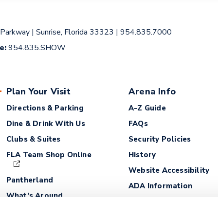
 Parkway
|
Sunrise, Florida 33323
|
954.835.7000
ce:
954.835.SHOW
Plan Your Visit
Arena Info
Directions & Parking
A-Z Guide
Dine & Drink With Us
FAQs
Clubs & Suites
Security Policies
FLA Team Shop Online
History
Website Accessibility
Pantherland
ADA Information
What’s Around
Lost and Found
Fan Safety Guidelines