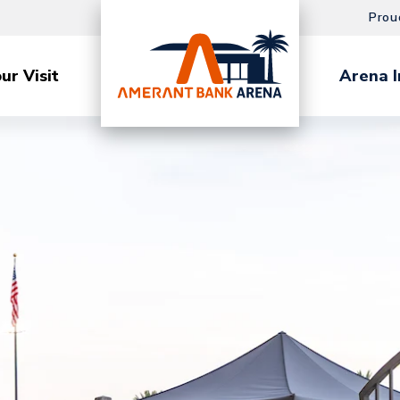
Prou
ur Visit
Arena I