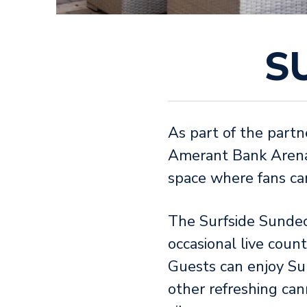
S
As part of the partn
Amerant Bank Arena,
space where fans can 
The Surfside Sundec
occasional live count
Guests can enjoy Sur
other refreshing can