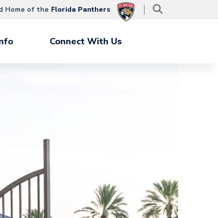
d Home of the
Florida Panthers
nfo
Connect With Us