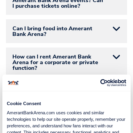
Amerant Bank Arena events? Can
I purchase tickets online?
Can I bring food into Amerant
Bank Arena?
How can I rent Amerant Bank
Arena for a corporate or private
function?
How can I contact the Florida
Panthers?
Cookie Consent
AmerantBankArena.com uses cookies and similar 
Where can I buy team
technologies to help our site operate properly, remember your 
merchandise?
preferences, and understand how fans interact with our 
content. This includes necessary, functional, analytics and 