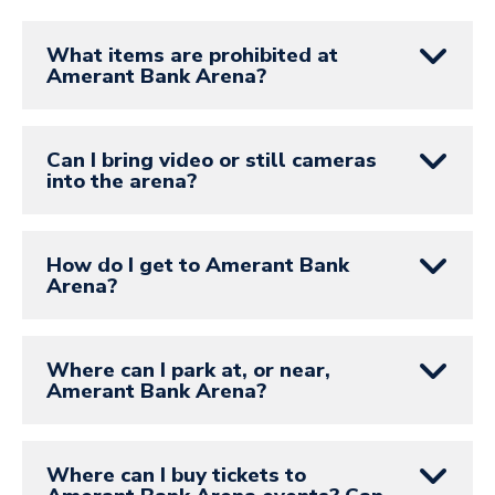
What items are prohibited at
Amerant Bank Arena?
Can I bring video or still cameras
into the arena?
How do I get to Amerant Bank
Arena?
Where can I park at, or near,
Amerant Bank Arena?
Where can I buy tickets to