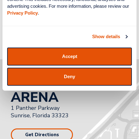
advertising cookies. For more information, please review our 
Privacy Policy
.
Show details
Accept
how to get to
Deny
AMERANT BANK
ARENA
1 Panther Parkway
Sunrise, Florida 33323
Get Directions