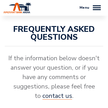
Skip
to
content
Accessibility
Buy
FREQUENTLY ASKED
Tickets
QUESTIONS
Search
If the information below doesn't
answer your question, or if you
have any comments or
suggestions, please feel free
to
contact us
.