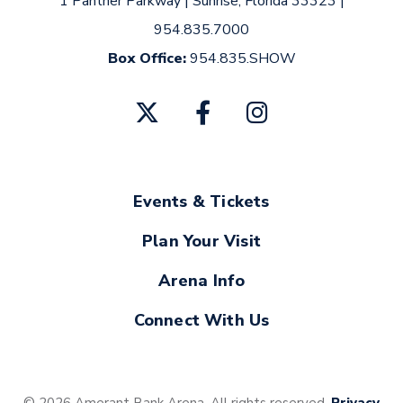
1 Panther Parkway
|
Sunrise, Florida 33323
|
954.835.7000
Box Office:
954.835.SHOW
Events & Tickets
Plan Your Visit
Arena Info
Connect With Us