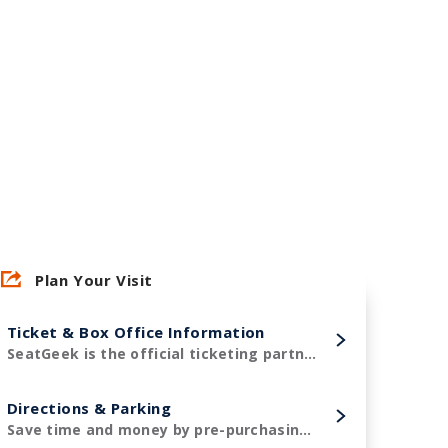
Plan Your Visit
Ticket & Box Office Information
SeatGeek is the official ticketing partner of Amerant Bank Arena and the Florida Panthers!
Directions & Parking
Save time and money by pre-purchasing your parking in advance.