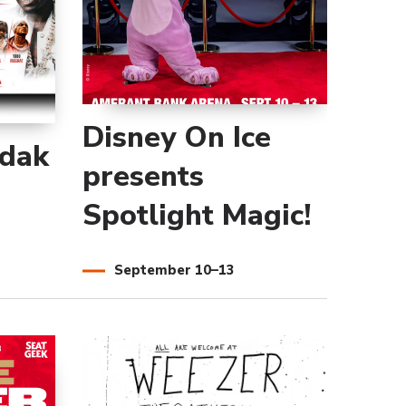
Disney On Ice
odak
presents
Spotlight Magic!
September
10
–
13