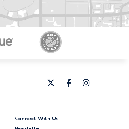
Connect With Us
Newsletter