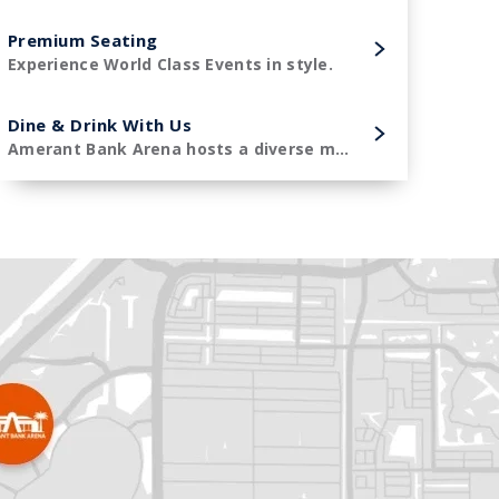
Premium Seating
Experience World Class Events in style.
Dine & Drink With Us
Amerant Bank Arena hosts a diverse menu of premier concessions items.