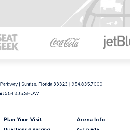
 Parkway
|
Sunrise, Florida 33323
|
954.835.7000
ce:
954.835.SHOW
Plan Your Visit
Arena Info
Directions & Parking
A-Z Guide