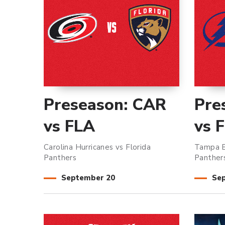
Preseason: CAR
Pre
vs FLA
vs 
Carolina Hurricanes vs Florida
Tampa B
Panthers
Panther
September
20
Se