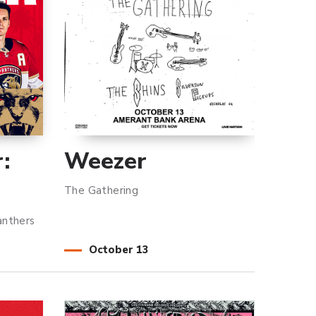
:
Weezer
The Gathering
anthers
October
13