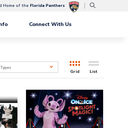
d Home of the
Florida Panthers
nfo
Connect With Us
 Types
Grid
List