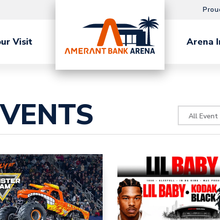
Prou
ur Visit
Arena I
EVENTS
All Event