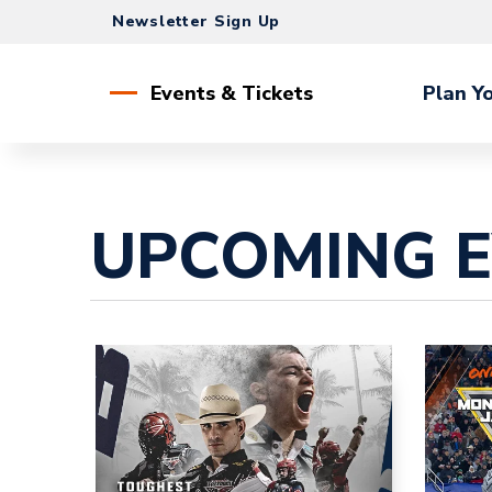
Skip
Newsletter Sign Up
to
content
Accessibility
Events & Tickets
Plan Yo
Buy
Tickets
Search
UPCOMING 