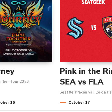
rney
Pink in the Ri
SEA vs FLA
ontier Tour 2026
Seattle Kraken vs Florida Pa
tober
16
October
17