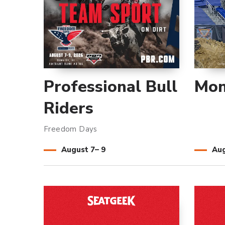
Professional Bull
Mon
Riders
Freedom Days
August
7
–
9
Au