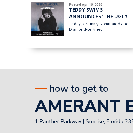
Posted Apr 16, 2026
TEDDY SWIMS
ANNOUNCES ‘THE UGLY
TOUR’ HEADING TO
Today, Grammy Nominated and
AMERANT BANK ARENA
Diamond-certified
superstar Teddy
IN SUNRISE ON OCT. 23
Swims announced his 2026 THE
UGLY TOUR which comes to
Sunrise at Amerant Bank
how to get to
AMERANT 
1 Panther Parkway
|
Sunrise, Florida 3