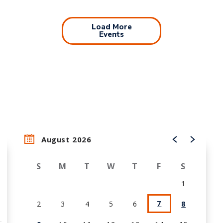
Load More
Events
August 2026
S
M
T
W
T
F
S
1
7
2
3
4
5
6
8