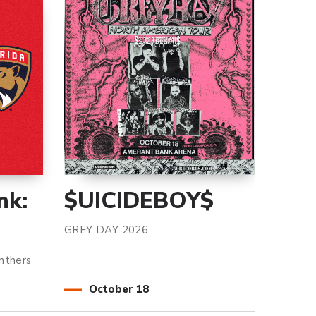
nk:
$UICIDEBOY$
GREY DAY 2026
nthers
October
18