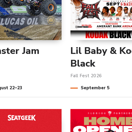
ster Jam
Lil Baby & K
Black
Fall Fest 2026
gust
22
–
23
September
5