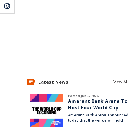
Latest News
View All
Posted Jun 5, 2026
Amerant Bank Arena To
Host Four World Cup
Watch Parties
Amerant Bank Arena announced
today that the venue will hold
four World Cup watch parties in
collaboration with Broward