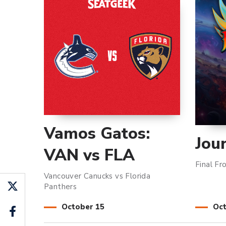
Vamos Gatos:
Jou
VAN vs FLA
Final Fr
Vancouver Canucks vs Florida
Panthers
October
15
Oc