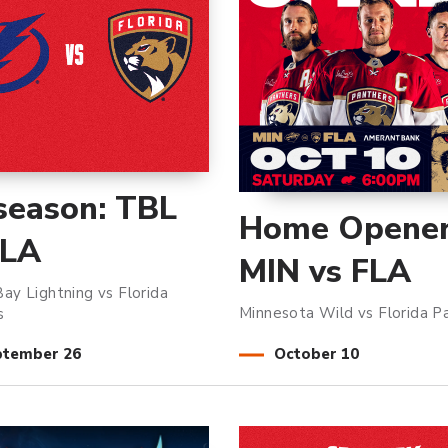
season: TBL
Home Opener
FLA
MIN vs FLA
ay Lightning vs Florida
Minnesota Wild vs Florida P
s
ptember
26
October
10