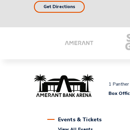
Get Directions
1 Panther
Box Offi
Events & Tickets
View All Events