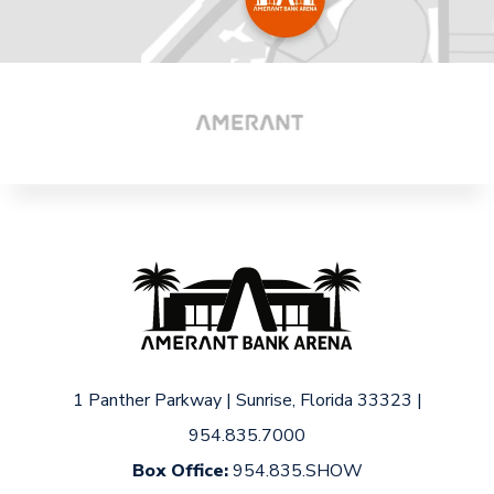
1 Panther Parkway
|
Sunrise, Florida 33323
|
954.835.7000
Box Office:
954.835.SHOW