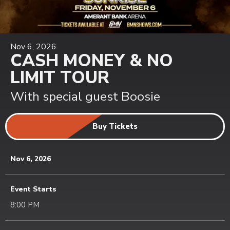
Nov
6
, 2026
CASH MONEY & NO
LIMIT TOUR
With special guest Boosie
Buy Tickets
Nov
6
, 2026
Event Starts
8:00 PM