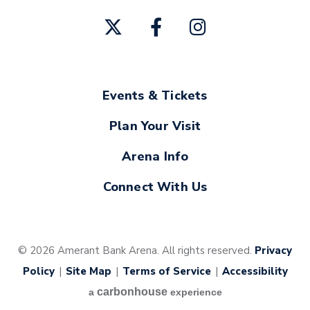
Events & Tickets
Plan Your Visit
Arena Info
Connect With Us
© 2026 Amerant Bank Arena. All rights reserved.
Privacy
Policy
|
Site Map
|
Terms of Service
|
Accessibility
carbon
house
a
experience