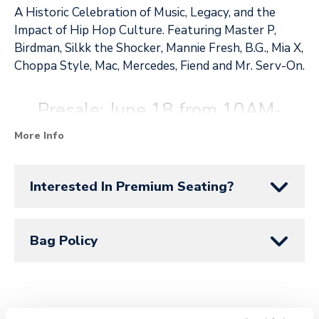
A Historic Celebration of Music, Legacy, and the
Impact of Hip Hop Culture. Featuring Master P,
Birdman, Silkk the Shocker, Mannie Fresh, B.G., Mia X,
Choppa Style, Mac, Mercedes, Fiend and Mr. Serv-On.
Presale: June 18 from 10AM-
11:59PM. Use Code: SUNRISE at
More Info
SeatGeek.com
.
Interested In Premium Seating?
Public on sale: June 19 at 10AM
Bag Policy
at
SeatGeek.com
.
SeatGeek is the official ticketing partner of Amerant