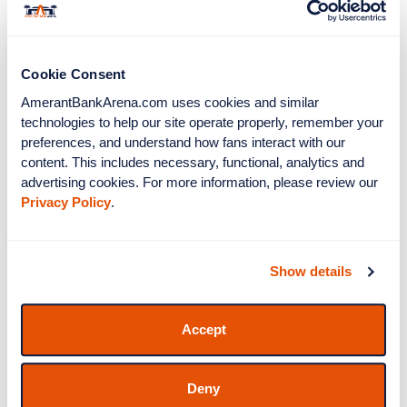
Bank Arena and the Florida Panthers! All Amerant
Latest News
View All
Bank Arena event tickets are on
SeatGeek.com.
Cookie Consent
Posted Jun 5, 2026
Amerant Bank Arena
AmerantBankArena.com uses cookies and similar 
To Host Four World
technologies to help our site operate properly, remember your 
Cup Watch Parties
preferences, and understand how fans interact with our 
content. This includes necessary, functional, analytics and 
Posted Apr 16, 2026
advertising cookies. For more information, please review our 
TEDDY SWIMS
Privacy Policy
.
ANNOUNCES ‘THE
UGLY TOUR’ HEADING
TO AMERANT BANK
Show details
ARENA IN SUNRISE
ON OCT. 23
August 2026
Accept
S
M
T
W
T
F
S
1
Deny