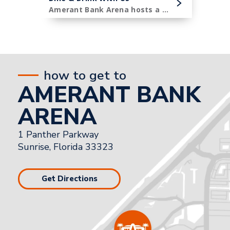
Amerant Bank Arena hosts a diverse menu of premier concessions items.
how to get to
AMERANT BANK
ARENA
1 Panther Parkway
Sunrise, Florida 33323
Get Directions