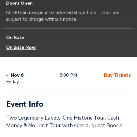
Doors Open
60-90 minutes prior to ticketed show time. Times are
subject to change without notice.
On Sale
On Sale Now
Nov
6
8:00 PM
Buy Tickets
Friday
Event Info
Two Legendary Labels. One Historic Tour. Cash
Money & No Limit Tour with special guest Boosie.