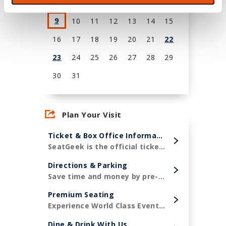
2
3
4
5
6
7
8
9
10
11
12
13
14
15
16
17
18
19
20
21
22
23
24
25
26
27
28
29
30
31
View
all
Plan Your Visit
events
for
Ticket & Box Office Information
August
SeatGeek is the official ticketing partner of Amerant Bank Arena and the Florida Panthers!
2026
Directions & Parking
Save time and money by pre-purchasing your parking in advance.
Premium Seating
Experience World Class Events in style.
Dine & Drink With Us