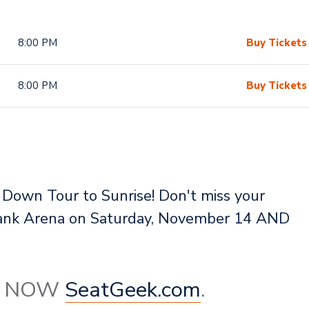
8:00 PM
Buy Tickets
8:00 PM
Buy Tickets
 Down Tour to Sunrise! Don't miss your
 Bank Arena on Saturday, November 14 AND
le NOW
SeatGeek.com
.