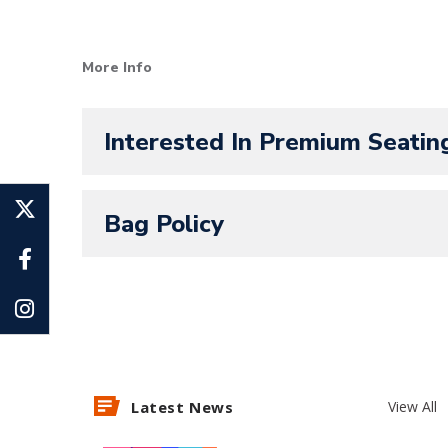
SeatGeek is the official ticketing p
More Info
Panthers! All Amerant Bank Arena ev
Interested In Premium Seatin
Bag Policy
Latest News
View All