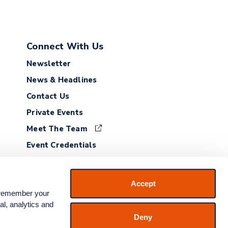
Connect With Us
Newsletter
News & Headlines
Contact Us
Private Events
Meet The Team
Event Credentials
Employment
Accept
 remember your 
l, analytics and 
Deny