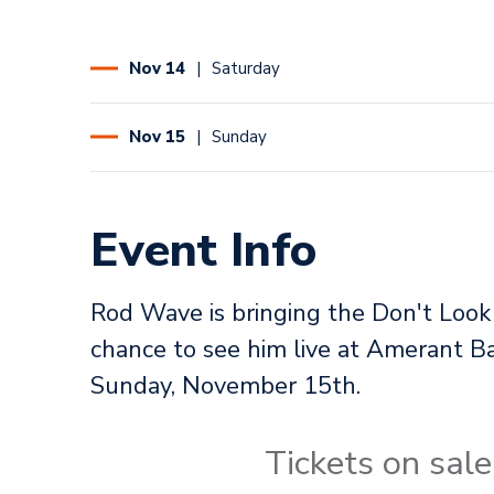
Nov
14
Saturday
Nov
15
Sunday
Event Info
Rod Wave is bringing the Don't Look
chance to see him live at Amerant
Sunday, November 15th.
Tickets on sa