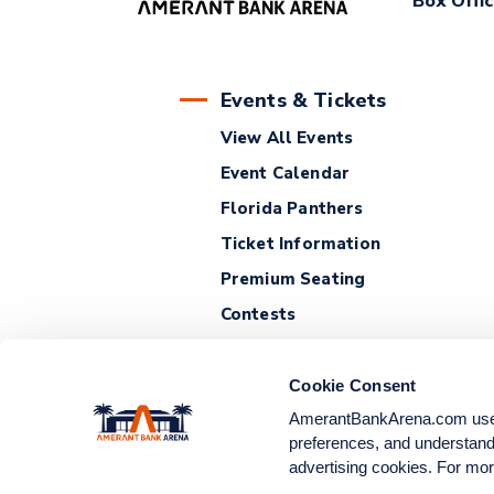
Box Offi
Events & Tickets
View All Events
Event Calendar
Florida Panthers
Ticket Information
Premium Seating
Contests
Cookie Consent
AmerantBankArena.com uses c
preferences, and understand 
advertising cookies. For mor