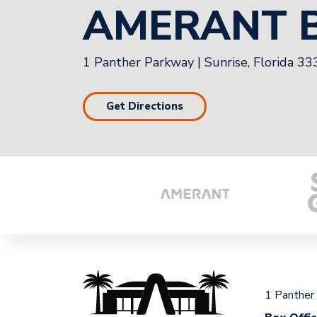
AMERANT 
1 Panther Parkway
|
Sunrise, Florida 3
Get Directions
1 Panther