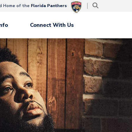
d Home of the
Florida Panthers
nfo
Connect With Us