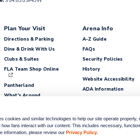
ce:
954.835.SHOW
Plan Your Visit
Arena Info
Directions & Parking
A-Z Guide
Dine & Drink With Us
FAQs
Clubs & Suites
Security Policies
FLA Team Shop Online
History
Website Accessibility
Pantherland
ADA Information
What’s Around
Lost and Found
Fan Safety Guidelines
ookies and similar technologies to help our site operate properly,
how fans interact with our content. This includes necessary, functiona
e information, please review our 
Privacy Policy
.