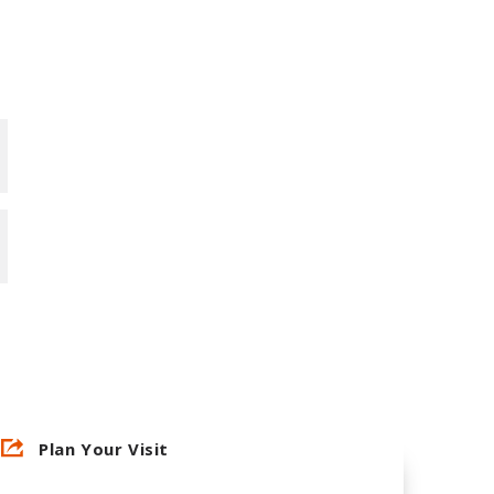
Plan Your Visit