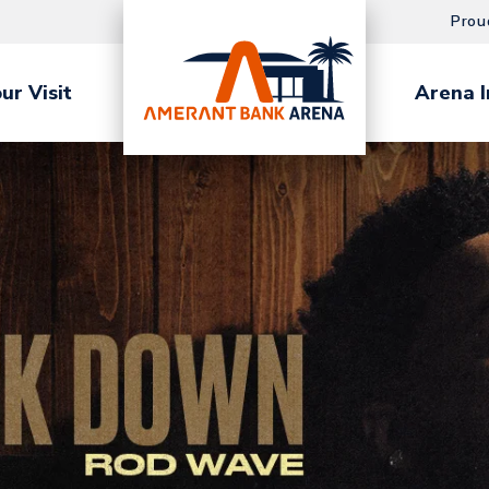
Prou
ur Visit
Arena I