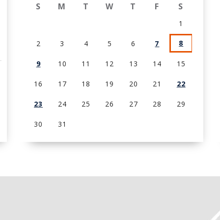
S
M
T
W
T
F
S
1
8
2
3
4
5
6
7
9
10
11
12
13
14
15
16
17
18
19
20
21
22
23
24
25
26
27
28
29
30
31
View
all
events
for
August
2026