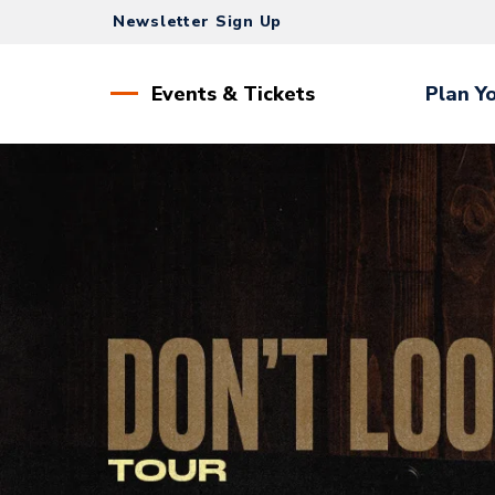
Skip
Newsletter Sign Up
to
content
Accessibility
Events & Tickets
Plan Yo
Buy
Tickets
Search