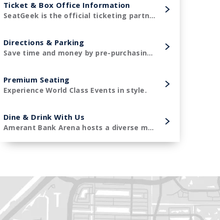
Ticket & Box Office Information
SeatGeek is the official ticketing partner of Amerant Bank Arena and the Florida Panthers!
Directions & Parking
Save time and money by pre-purchasing your parking in advance.
Premium Seating
Experience World Class Events in style.
Dine & Drink With Us
Amerant Bank Arena hosts a diverse menu of premier concessions items.