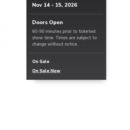
Nov
14
-
15
, 2026
Doors Open
60-90 minutes prior to ticketed
show time. Times are subject to
change without notice.
On Sale
On Sale Now