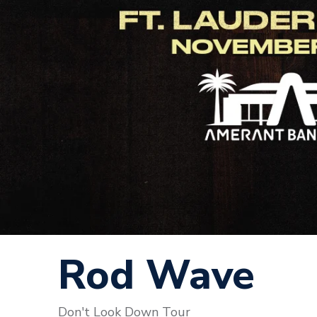
Rod Wave
Don't Look Down Tour