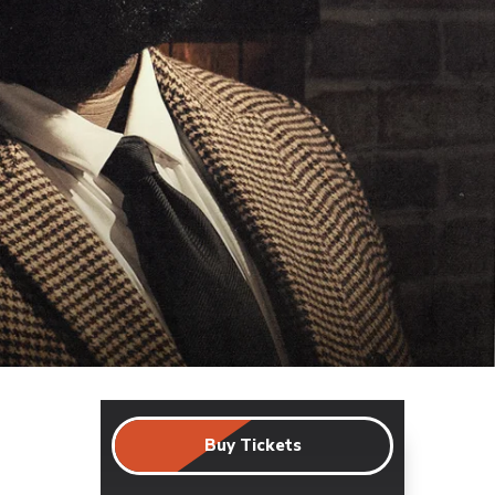
Buy Tickets