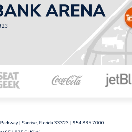
BANK ARENA
3323
 Parkway
|
Sunrise, Florida 33323
|
954.835.7000