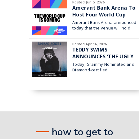
Posted Jun 5, 2026
Amerant Bank Arena To
Host Four World Cup
Watch Parties
Amerant Bank Arena announced
today that the venue will hold
four World Cup watch parties in
collaboration with Broward
Posted Apr 16, 2026
TEDDY SWIMS
ANNOUNCES ‘THE UGLY
TOUR’ HEADING TO
Today, Grammy Nominated and
AMERANT BANK ARENA
Diamond-certified
superstar Teddy
IN SUNRISE ON OCT. 23
Swims announced his 2026 THE
UGLY TOUR which comes to
Sunrise at Amerant Bank
how to get to