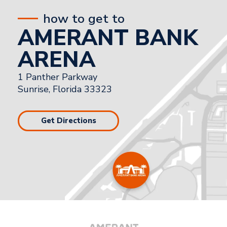
how to get to
AMERANT BANK
ARENA
1 Panther Parkway
Sunrise, Florida 33323
Get Directions