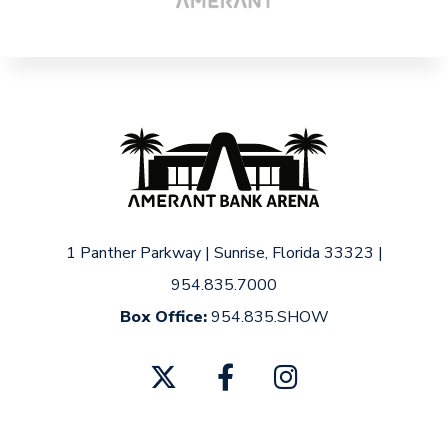
1 Panther Parkway
|
Sunrise, Florida 33323
|
954.835.7000
Box Office:
954.835.SHOW