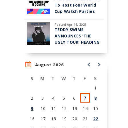
To Host Four World
Cup Watch Parties
Posted Apr 16, 2026
TEDDY SWIMS
ANNOUNCES ‘THE
UGLY TOUR’ HEADING
TO AMERANT BANK
ARENA IN SUNRISE
ON OCT. 23
August 2026
S
M
T
W
T
F
S
1
7
2
3
4
5
6
8
9
10
11
12
13
14
15
16
17
18
19
20
21
22