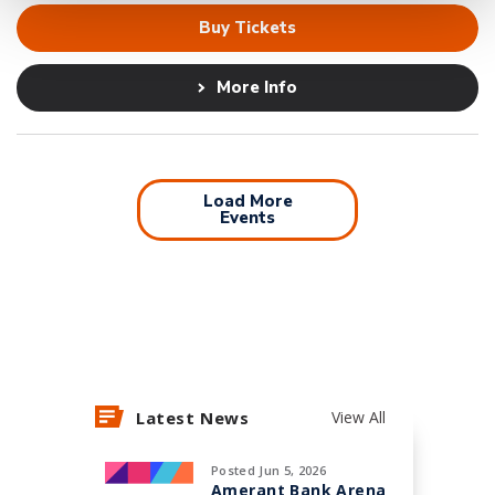
Buy Tickets
More Info
Load More
Events
Latest News
View All
Posted Jun 5, 2026
Amerant Bank Arena