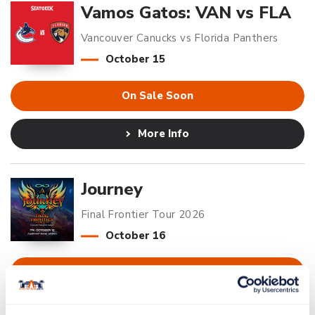
Vamos Gatos: VAN vs FLA
Vancouver Canucks vs Florida Panthers
October
15
On Sale Soon
More Info
Journey
Final Frontier Tour 2026
October
16
Buy Tickets
More Info