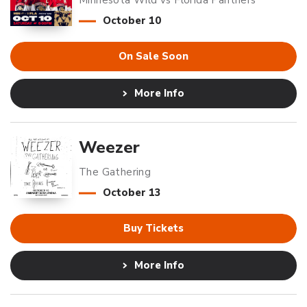
Minnesota Wild vs Florida Panthers
October
10
On Sale Soon
More Info
Weezer
The Gathering
October
13
Buy Tickets
More Info