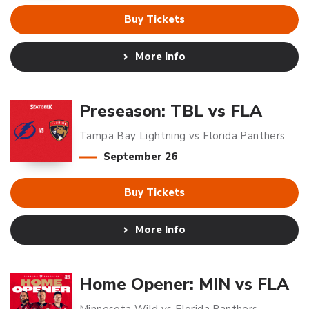
Buy Tickets
More Info
Preseason: TBL vs FLA
Tampa Bay Lightning vs Florida Panthers
September
26
Buy Tickets
More Info
Home Opener: MIN vs FLA