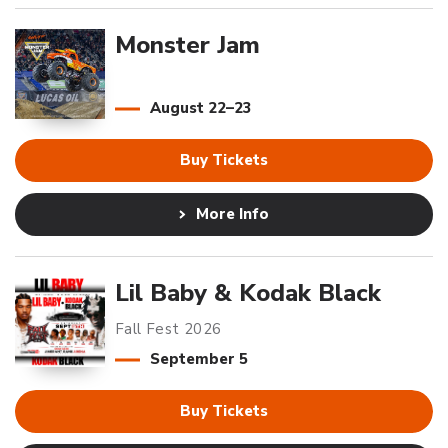
Monster Jam
August
22
–
23
Buy Tickets
More Info
Lil Baby & Kodak Black
Fall Fest 2026
September
5
Buy Tickets