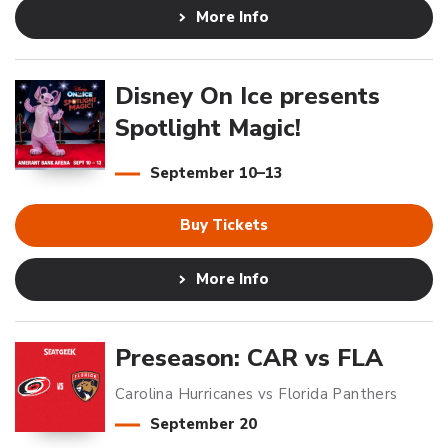
More Info
Disney On Ice presents
Spotlight Magic!
September
10
–
13
Buy Tickets
More Info
Preseason: CAR vs FLA
Carolina Hurricanes vs Florida Panthers
September
20