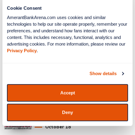
Cookie Consent
AmerantBankArena.com uses cookies and similar 
Pink in the Rink: SEA vs
technologies to help our site operate properly, remember your 
FLA
preferences, and understand how fans interact with our 
content. This includes necessary, functional, analytics and 
Seattle Kraken vs Florida Panthers
advertising cookies. For more information, please review our 
Privacy Policy
.
October
17
On Sale Soon
Show details
More Info
Accept
$UICIDEBOY$
Deny
GREY DAY 2026
October
18