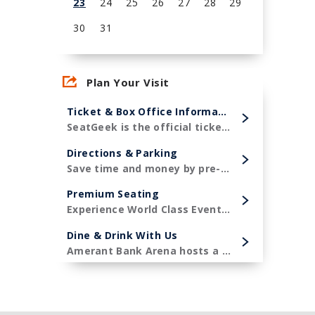
23
24
25
26
27
28
29
30
31
View
all
Plan Your Visit
events
for
Ticket & Box Office Information
August
SeatGeek is the official ticketing partner of Amerant Bank Arena and the Florida Panthers!
2026
Directions & Parking
Save time and money by pre-purchasing your parking in advance.
Premium Seating
Experience World Class Events in style.
Dine & Drink With Us
Amerant Bank Arena hosts a diverse menu of premier concessions items.