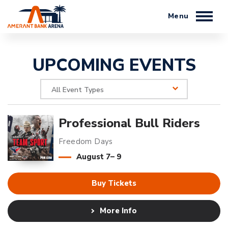
Skip
to
content
Accessibility
Buy
UPCOMING EVENTS
Tickets
Search
All Event Types
Professional Bull Riders
Freedom Days
August
7
–
9
Buy Tickets
More Info