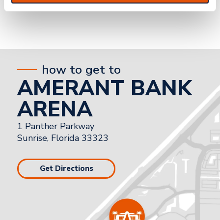
how to get to
AMERANT BANK
ARENA
1 Panther Parkway
Sunrise, Florida 33323
Get Directions