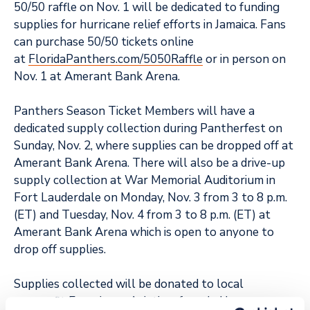
50/50 raffle on Nov. 1 will be dedicated to funding
supplies for hurricane relief efforts in Jamaica. Fans
can purchase 50/50 tickets online
at
FloridaPanthers.com/5050Raffle
or in person on
Nov. 1 at Amerant Bank Arena.
Panthers Season Ticket Members will have a
dedicated supply collection during Pantherfest on
Sunday, Nov. 2, where supplies can be dropped off at
Amerant Bank Arena. There will also be a drive-up
supply collection at War Memorial Auditorium in
Fort Lauderdale on Monday, Nov. 3 from 3 to 8 p.m.
(ET) and Tuesday, Nov. 4 from 3 to 8 p.m. (ET) at
Amerant Bank Arena which is open to anyone to
drop off supplies.
Supplies collected will be donated to local
nonprofit
Experience Aviation,
founded by