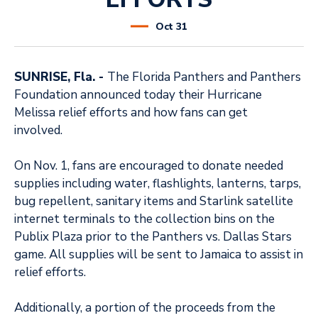
Oct
31
SUNRISE, Fla. -
The Florida Panthers and Panthers
Foundation announced today their Hurricane
Melissa relief efforts and how fans can get
involved.
On Nov. 1, fans are encouraged to donate needed
supplies including water, flashlights, lanterns, tarps,
bug repellent, sanitary items and Starlink satellite
internet terminals to the collection bins on the
Publix Plaza prior to the Panthers vs. Dallas Stars
game. All supplies will be sent to Jamaica to assist in
relief efforts.
Additionally, a portion of the proceeds from the