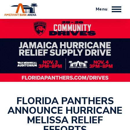
Skip
to
content
Accessibility
Buy
Tickets
Search
FLORIDA PANTHERS
ANNOUNCE HURRICANE
MELISSA RELIEF
EFFORTS