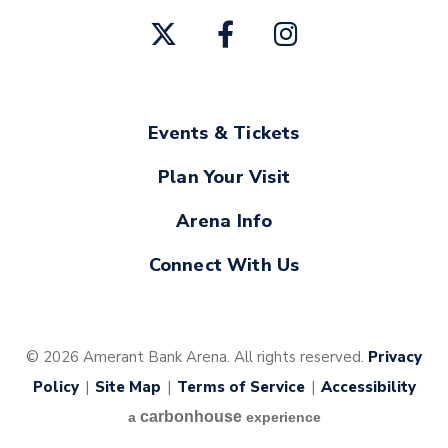
Events & Tickets
Plan Your Visit
Arena Info
Connect With Us
© 2026 Amerant Bank Arena. All rights reserved.
Privacy
Policy
|
Site Map
|
Terms of Service
|
Accessibility
carbon
house
a
experience