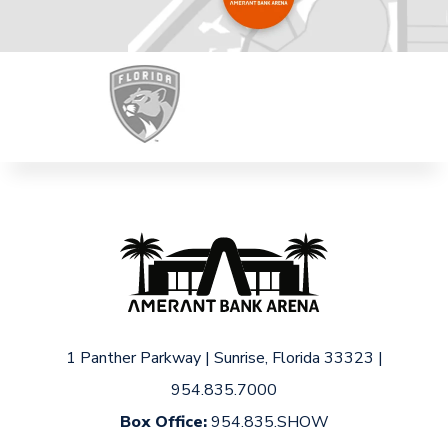
1 Panther Parkway
|
Sunrise, Florida 33323
|
954.835.7000
Box Office:
954.835.SHOW