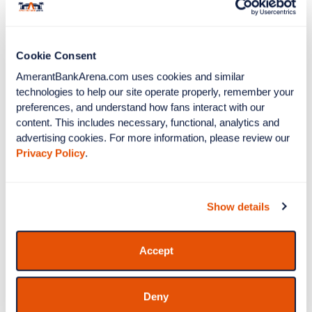
Barrington Irving, and flown to Montego Bay,
Jamaica. Irving was born in Kingston, Jamaica and is
the youngest and first Black pilot to fly solo around
Cookie Consent
the world. Barrington was a Panthers ‘Black
Excellence’ honoree in 2025.
AmerantBankArena.com uses cookies and similar 
technologies to help our site operate properly, remember your 
preferences, and understand how fans interact with our 
Panther Conservation
content. This includes necessary, functional, analytics and 
advertising cookies. For more information, please review our 
Night: DAL vs FLA
Privacy Policy
.
Dallas Stars vs Florida Panthers
November
1
Show details
Buy Tickets
Accept
More Info
Deny