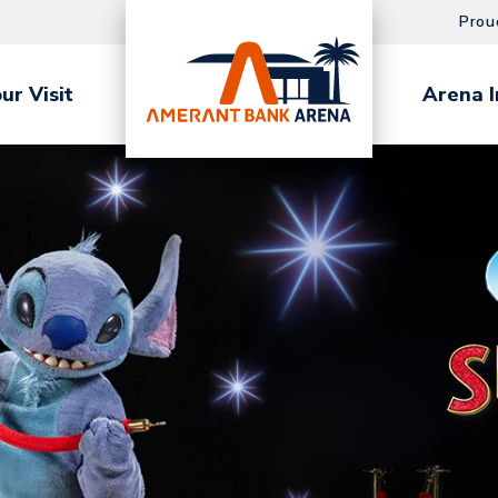
Prou
ur Visit
Arena I