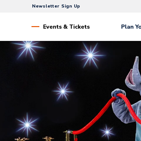
Skip
Newsletter Sign Up
to
content
Accessibility
Events & Tickets
Plan Yo
Buy
Tickets
Search