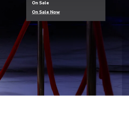
On Sale
On Sale Now