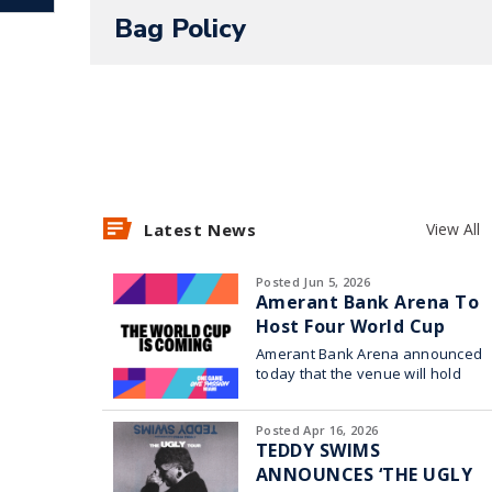
On Ice presents Spotlight Magic!
Bag Policy
For more information visit
https://ww
amerant-bank-arena
.
Presale: May 7 at 10AM t
Latest News
View All
DOIABA at
SeatGeek.com
Posted Jun 5, 2026
Amerant Bank Arena To
Host Four World Cup
On Sale: May 12 at 10AM
Watch Parties
Amerant Bank Arena announced
today that the venue will hold
four World Cup watch parties in
collaboration with Broward
SeatGeek is the official ticketing p
Posted Apr 16, 2026
TEDDY SWIMS
Panthers! All Amerant Bank Arena ev
ANNOUNCES ‘THE UGLY