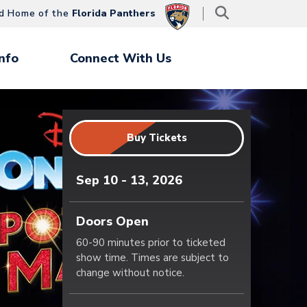
d Home of the
Florida Panthers
nfo
Connect With Us
Buy Tickets
Sep
10
-
13
, 2026
Doors Open
60-90 minutes prior to ticketed
show time. Times are subject to
change without notice.