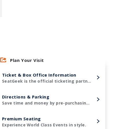
Plan Your Visit
Ticket & Box Office Information
SeatGeek is the official ticketing partner of Amerant Bank Arena and the Florida Panthers!
Directions & Parking
Save time and money by pre-purchasing your parking in advance.
Premium Seating
Experience World Class Events in style.