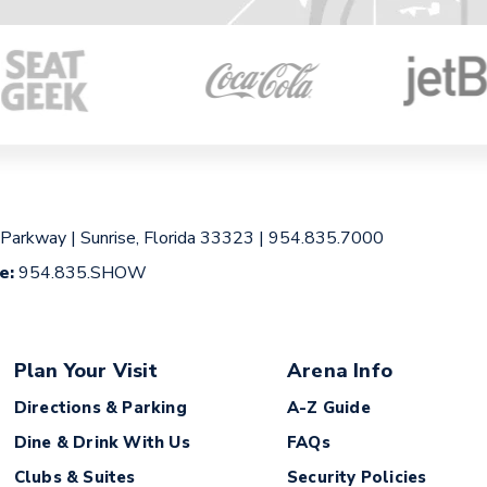
 Parkway
|
Sunrise, Florida 33323
|
954.835.7000
ce:
954.835.SHOW
Plan Your Visit
Arena Info
Directions & Parking
A-Z Guide
Dine & Drink With Us
FAQs
Clubs & Suites
Security Policies