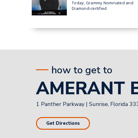
TOUR’ HEADING TO
Today, Grammy Nominated and
AMERANT BANK ARENA
Diamond-certified
superstar Teddy
IN SUNRISE ON OCT. 23
Swims announced his 2026 THE
UGLY TOUR which comes to
Sunrise at Amerant Bank
how to get to
AMERANT 
1 Panther Parkway
|
Sunrise, Florida 3
Get Directions