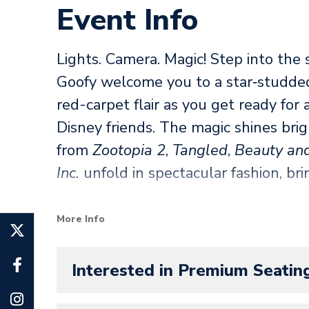
Event Info
Lights. Camera. Magic! Step into the 
Goofy welcome you to a star‑studd
red-carpet flair as you get ready for
Disney friends. The magic shines brig
from
Zootopia 2
,
Tangled
,
Beauty and
Inc.
unfold in spectacular fashion, br
Be among the honored guests as Sti
More Info
on‑ice debut and prepare for a scene‑
will keep you on the edge of your se
Interested in Premium Seatin
you, it’s your moment to bask in the