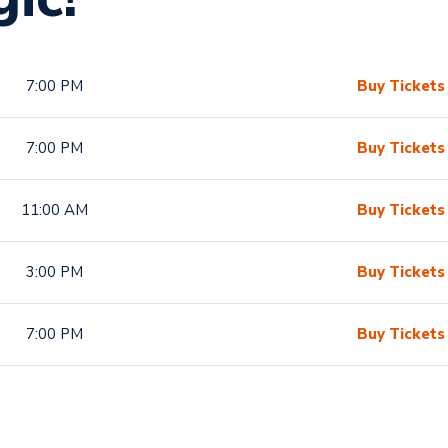
7:00 PM
Buy Tickets
7:00 PM
Buy Tickets
11:00 AM
Buy Tickets
3:00 PM
Buy Tickets
7:00 PM
Buy Tickets