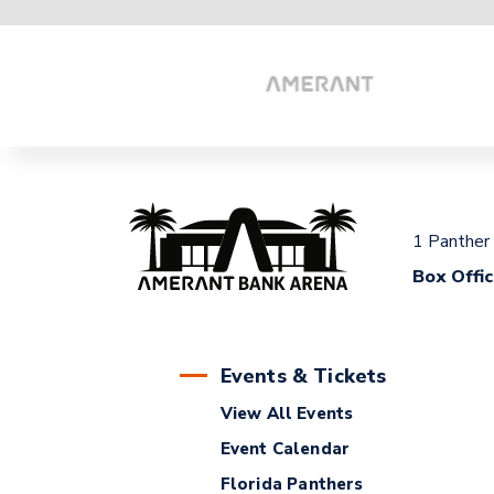
1 Panther
Box Offi
Events & Tickets
View All Events
Event Calendar
Florida Panthers