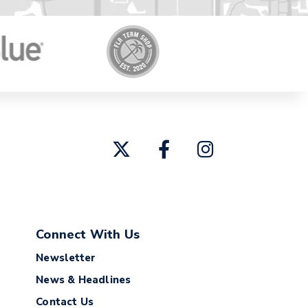
Connect With Us
Newsletter
News & Headlines
Contact Us