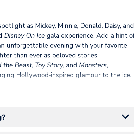
spotlight as Mickey, Minnie, Donald, Daisy, and
ed
Disney On Ice
gala experience. Add a hint o
 an unforgettable evening with your favorite
hter than ever as beloved stories
 the Beast
,
Toy Story
, and
Monsters,
inging Hollywood‑inspired glamour to the ice.
tch introduces Angel for her shimmering
stealing entrance by the Disney Villains that
at. When the spotlight turns to celebrate
g?
 glitz, excitement, and enchantment of
Disney