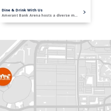
Dine & Drink With Us
Amerant Bank Arena hosts a diverse menu of premier concessions items.