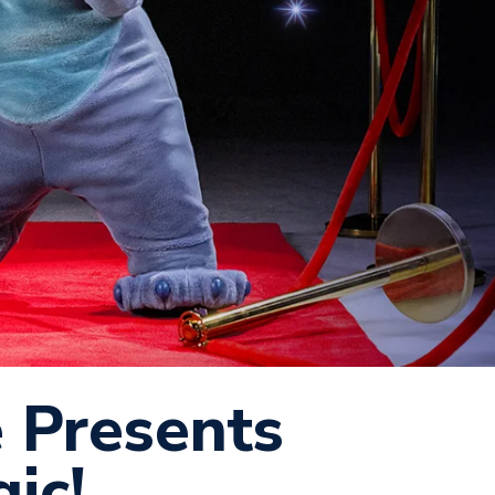
e Presents
ic!