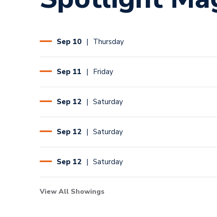
Sep
10
Thursday
Sep
11
Friday
Sep
12
Saturday
Sep
12
Saturday
Sep
12
Saturday
View All Showings