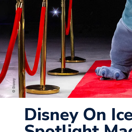
Disney On Ic
Spotlight Mag