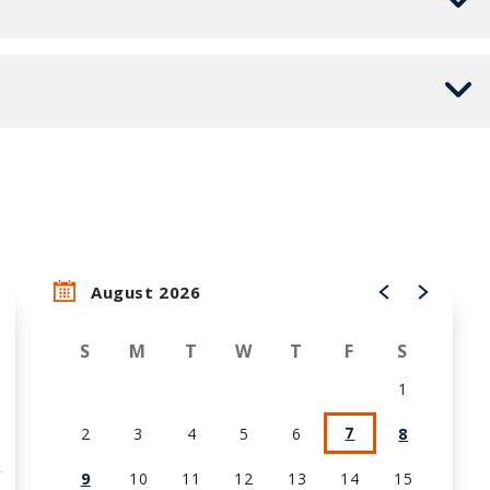
August 2026
S
M
T
W
T
F
S
1
7
2
3
4
5
6
8
9
10
11
12
13
14
15