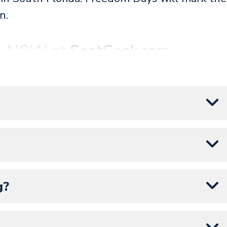
n.
ale NOW at
SeatGeek.com
.
artner of Amerant Bank Arena and the Florida
ent tickets are on
Seatgeek.com
.
g?