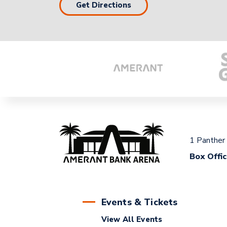
Get Directions
1 Panther
Box Offi
Events & Tickets
View All Events