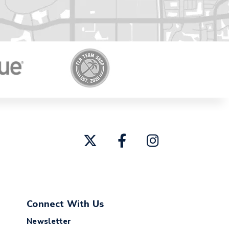
Connect With Us
Newsletter