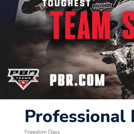
Professional 
Freedom Days