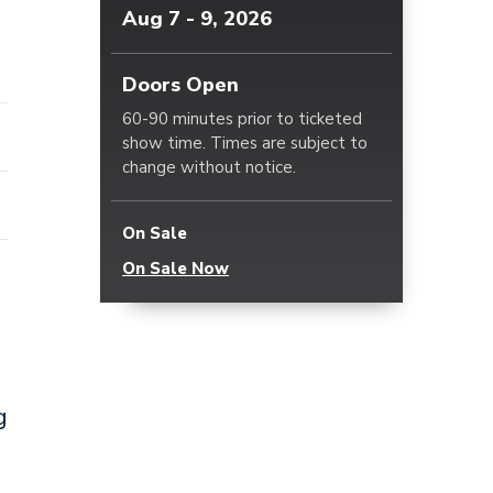
Aug
7
-
9
, 2026
Doors Open
60-90 minutes prior to ticketed
show time. Times are subject to
change without notice.
On Sale
On Sale Now
g