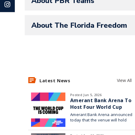
About PBR Teams
About The Florida Freedom
Latest News
View All
Posted Jun 5, 2026
Amerant Bank Arena To
Host Four World Cup
Watch Parties
Amerant Bank Arena announced
today that the venue will hold
four World Cup watch parties in
collaboration with Broward