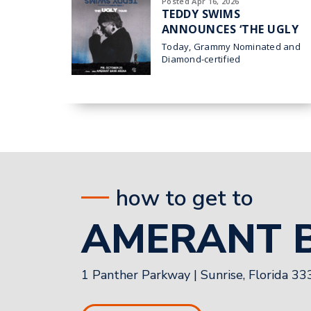
Posted Apr 16, 2026
TEDDY SWIMS
ANNOUNCES ‘THE UGLY
TOUR’ HEADING TO
Today, Grammy Nominated and
AMERANT BANK ARENA
Diamond-certified
superstar Teddy
IN SUNRISE ON OCT. 23
Swims announced his 2026 THE
UGLY TOUR which comes to
Sunrise at Amerant Bank
how to get to
AMERANT 
1 Panther Parkway
|
Sunrise, Florida 3