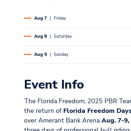
Aug
7
Friday
Aug
8
Saturday
Aug
9
Sunday
Event Info
The Florida Freedom, 2025 PBR Team
the return of
Florida Freedom Day
over Amerant Bank Arena
Aug. 7-9,
three days of professional bull ridin