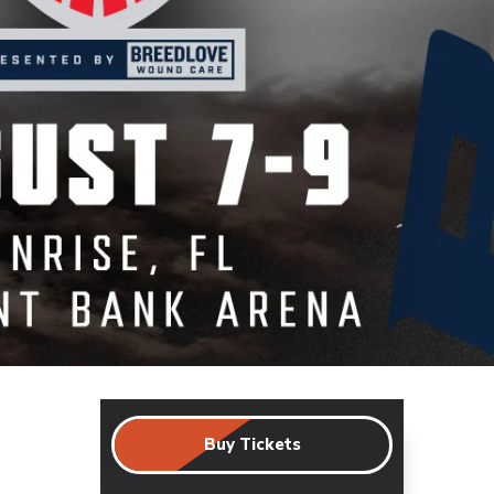
Buy Tickets