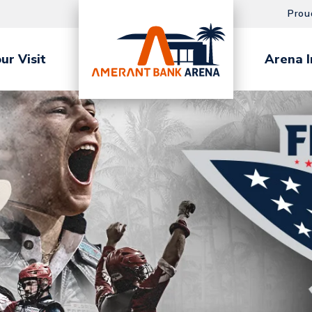
Prou
ur Visit
Arena I