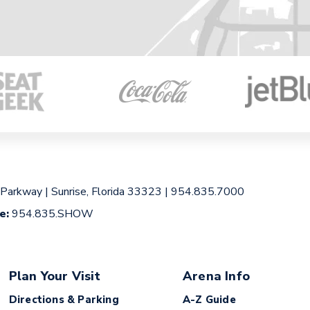
 Parkway
|
Sunrise, Florida 33323
|
954.835.7000
ce:
954.835.SHOW
Plan Your Visit
Arena Info
Directions & Parking
A-Z Guide