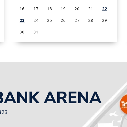
16
17
18
19
20
21
22
23
24
25
26
27
28
29
30
31
View
all
events
for
August
2026
BANK ARENA
3323