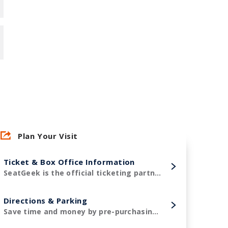
Plan Your Visit
Ticket & Box Office Information
SeatGeek is the official ticketing partner of Amerant Bank Arena and the Florida Panthers!
Directions & Parking
Save time and money by pre-purchasing your parking in advance.