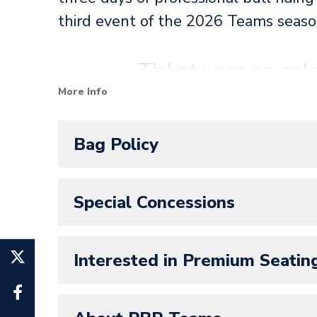
third event of the 2026 Teams seaso
Tickets are on s
More Info
SeatGeek is the official ticketing p
Bag Policy
Panthers! All Amerant Bank Arena ev
Special Concessions
Interested in Premium Seatin