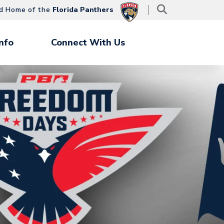
d Home of the
Florida Panthers
nfo
Connect With Us