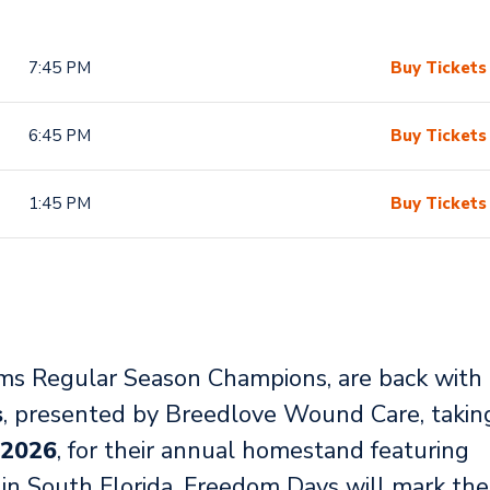
7:45 PM
Buy Tickets
6:45 PM
Buy Tickets
1:45 PM
Buy Tickets
s Regular Season Champions, are back with
s
, presented by Breedlove Wound Care, takin
 2026
, for their annual homestand featuring
g in South Florida. Freedom Days will mark the