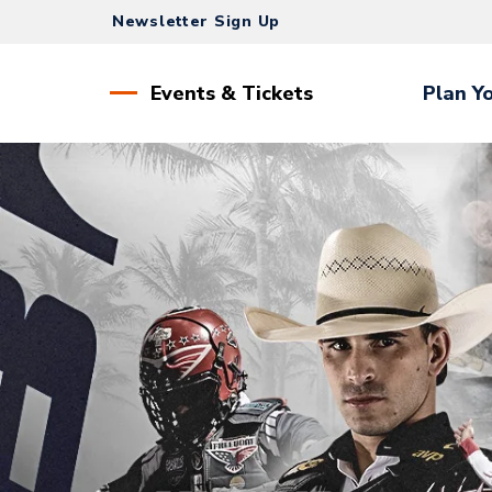
Skip
Newsletter Sign Up
to
content
Accessibility
Events & Tickets
Plan Yo
Buy
Tickets
Search