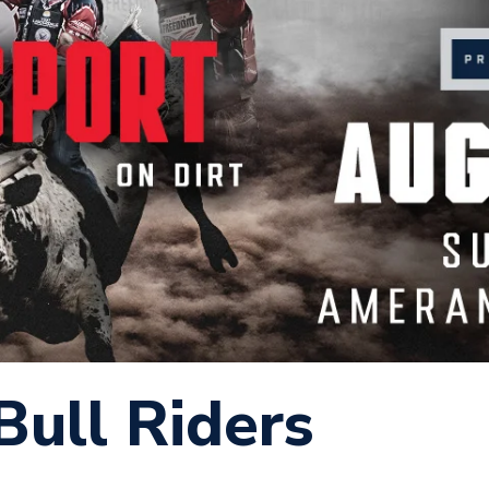
Bull Riders