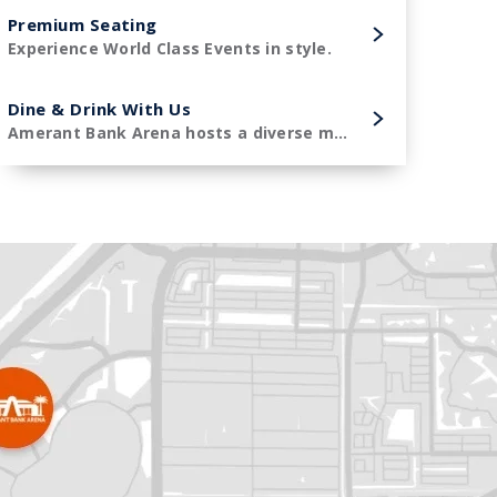
Premium Seating
Experience World Class Events in style.
Dine & Drink With Us
Amerant Bank Arena hosts a diverse menu of premier concessions items.